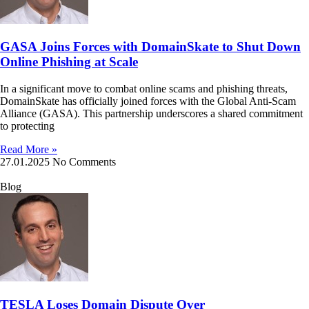
GASA Joins Forces with DomainSkate to Shut Down
Online Phishing at Scale
In a significant move to combat online scams and phishing threats,
DomainSkate has officially joined forces with the Global Anti-Scam
Alliance (GASA). This partnership underscores a shared commitment
to protecting
Read More »
27.01.2025
No Comments
Blog
TESLA Loses Domain Dispute Over