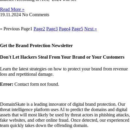
Read More »
19.11.2024
No Comments
« Previous
Page
1
Page
2
Page
3
Page
4
Page
5
Next »
Get the Brand Protection Newsletter
Don't Let Hackers Steal From Your Brand or Your Customers
Learn the latest strategies on how to protect your brand from revenue
loss and repetitional damage.
Error:
Contact form not found.
DomainSkate is a leading innovator of digital brand protection. Our
threat intelligence platform uses AI to predict the domains and digital
assets that will most likely be used by threat actors in phishing attacks,
fake websites, and other online fraud. Once detected, our experienced
team quickly takes down the offending domain.