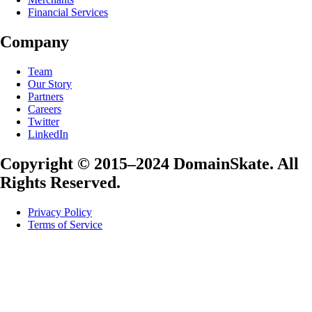
Financial Services
Company
Team
Our Story
Partners
Careers
Twitter
LinkedIn
Copyright © 2015–2024 DomainSkate. All
Rights Reserved.
Privacy Policy
Terms of Service