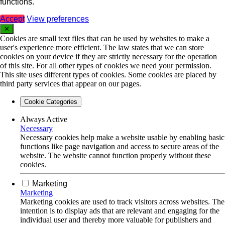
functions.
Accept
View preferences
✕
Cookies are small text files that can be used by websites to make a
user's experience more efficient. The law states that we can store
cookies on your device if they are strictly necessary for the operation
of this site. For all other types of cookies we need your permission.
This site uses different types of cookies. Some cookies are placed by
third party services that appear on our pages.
Cookie Categories
Always Active
Necessary
Necessary cookies help make a website usable by enabling basic
functions like page navigation and access to secure areas of the
website. The website cannot function properly without these
cookies.
Marketing
Marketing
Marketing cookies are used to track visitors across websites. The
intention is to display ads that are relevant and engaging for the
individual user and thereby more valuable for publishers and