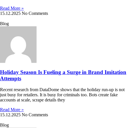
Read More »
15.12.2025
No Comments
Blog
Holiday Season Is Fueling a Surge in Brand Imitation
Attempts
Recent research from DataDome shows that the holiday run-up is not
just busy for retailers. It is busy for criminals too. Bots create fake
accounts at scale, scrape details they
Read More »
15.12.2025
No Comments
Blog