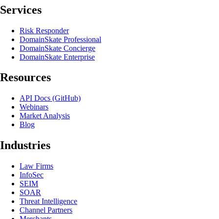
Services
Risk Responder
DomainSkate Professional
DomainSkate Concierge
DomainSkate Enterprise
Resources
API Docs (GitHub)
Webinars
Market Analysis
Blog
Industries
Law Firms
InfoSec
SEIM
SOAR
Threat Intelligence
Channel Partners
Merchants