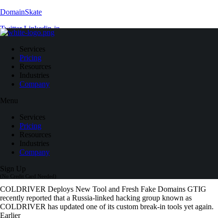
DomainSkate
Twitter
Linkedin-in
Search
Services
Close
Pricing
Resources
Contact Us
Industries
Log In
Company
Menu
Blog
Services
Pricing
Resources
Industries
Company
Sign Up
(No Credit Card Needed)
COLDRIVER Deploys New Tool and Fresh Fake Domains GTIG
recently reported that a Russia-linked hacking group known as
COLDRIVER has updated one of its custom break-in tools yet again.
Earlier