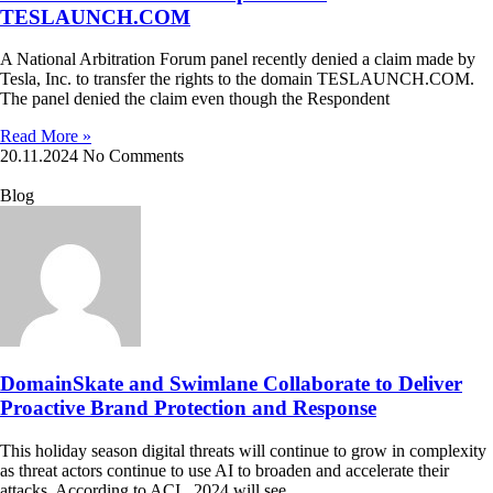
TESLAUNCH.COM
A National Arbitration Forum panel recently denied a claim made by
Tesla, Inc. to transfer the rights to the domain TESLAUNCH.COM.
The panel denied the claim even though the Respondent
Read More »
20.11.2024
No Comments
Blog
DomainSkate and Swimlane Collaborate to Deliver
Proactive Brand Protection and Response
This holiday season digital threats will continue to grow in complexity
as threat actors continue to use AI to broaden and accelerate their
attacks. According to ACI, 2024 will see