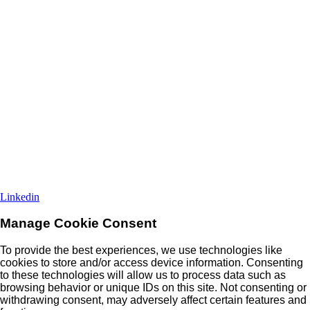
Linkedin
Manage Cookie Consent
To provide the best experiences, we use technologies like
cookies to store and/or access device information. Consenting
to these technologies will allow us to process data such as
browsing behavior or unique IDs on this site. Not consenting or
withdrawing consent, may adversely affect certain features and