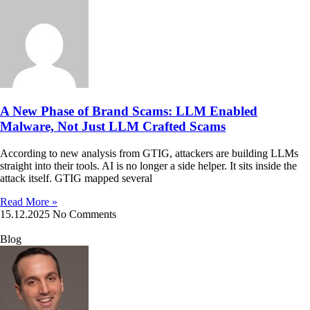
A New Phase of Brand Scams: LLM Enabled
Malware, Not Just LLM Crafted Scams
According to new analysis from GTIG, attackers are building LLMs
straight into their tools. AI is no longer a side helper. It sits inside the
attack itself. GTIG mapped several
Read More »
15.12.2025
No Comments
Blog