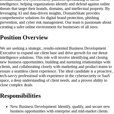
intelligence, helping organizations identify and defend against online
threats that target their brands, domains, and intellectual property. By
leveraging AI and data-driven insights, DomainSkate provides
comprehensive solutions for digital brand protection, phishing
prevention, and cyber risk management. Our team is passionate about
creating a safer online environment for businesses of all sizes.
Position Overview
We are seeking a strategic, results-oriented Business Development
Executive to expand our client base and drive growth for our threat
intelligence solutions. This role will involve identifying and closing
new business opportunities, building and nurturing relationships with
clients, and collaborating closely with marketing and product teams to
ensure a seamless client experience. The ideal candidate is a proactive,
tech-savvy professional with experience in the cybersecurity or SaaS
space, a deep understanding of client needs, and a proven ability to
close complex deals.
Responsibilities
New Business Development: Identify, qualify, and secure new
business opportunities with enterprise and mid-market clients.