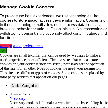
Manage Cookie Consent
To provide the best experiences, we use technologies like
cookies to store and/or access device information. Consenting
to these technologies will allow us to process data such as
browsing behavior or unique IDs on this site. Not consenting or
withdrawing consent, may adversely affect certain features and
functions.
Accept
View preferences
✕
Cookies are small text files that can be used by websites to make a
user's experience more efficient. The law states that we can store
cookies on your device if they are strictly necessary for the operation
of this site. For all other types of cookies we need your permission.
This site uses different types of cookies. Some cookies are placed by
third party services that appear on our pages.
Cookie Categories
Always Active
Necessary
Necessary cookies help make a website usable by enabling basic
functions like page navigation and access to secure areas of the