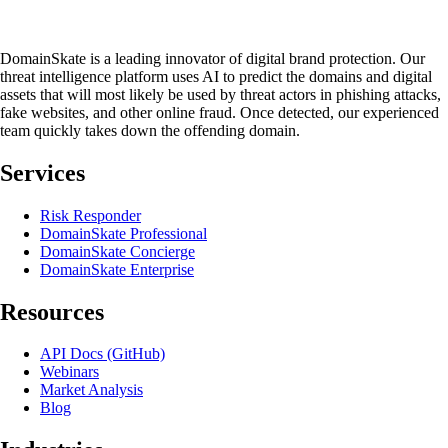
DomainSkate is a leading innovator of digital brand protection. Our
threat intelligence platform uses AI to predict the domains and digital
assets that will most likely be used by threat actors in phishing attacks,
fake websites, and other online fraud. Once detected, our experienced
team quickly takes down the offending domain.
Services
Risk Responder
DomainSkate Professional
DomainSkate Concierge
DomainSkate Enterprise
Resources
API Docs (GitHub)
Webinars
Market Analysis
Blog