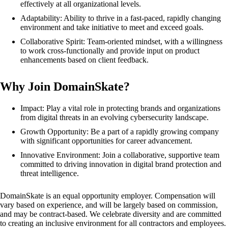
effectively at all organizational levels.
Adaptability: Ability to thrive in a fast-paced, rapidly changing
environment and take initiative to meet and exceed goals.
Collaborative Spirit: Team-oriented mindset, with a willingness
to work cross-functionally and provide input on product
enhancements based on client feedback.
Why Join DomainSkate?
Impact: Play a vital role in protecting brands and organizations
from digital threats in an evolving cybersecurity landscape.
Growth Opportunity: Be a part of a rapidly growing company
with significant opportunities for career advancement.
Innovative Environment: Join a collaborative, supportive team
committed to driving innovation in digital brand protection and
threat intelligence.
DomainSkate is an equal opportunity employer. Compensation will
vary based on experience, and will be largely based on commission,
and may be contract-based. We celebrate diversity and are committed
to creating an inclusive environment for all contractors and employees.