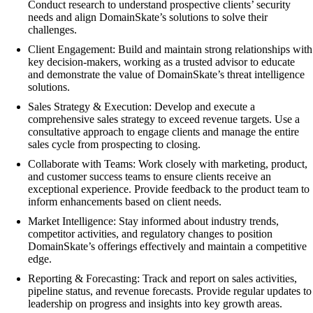
Conduct research to understand prospective clients’ security
needs and align DomainSkate’s solutions to solve their
challenges.
Client Engagement: Build and maintain strong relationships with
key decision-makers, working as a trusted advisor to educate
and demonstrate the value of DomainSkate’s threat intelligence
solutions.
Sales Strategy & Execution: Develop and execute a
comprehensive sales strategy to exceed revenue targets. Use a
consultative approach to engage clients and manage the entire
sales cycle from prospecting to closing.
Collaborate with Teams: Work closely with marketing, product,
and customer success teams to ensure clients receive an
exceptional experience. Provide feedback to the product team to
inform enhancements based on client needs.
Market Intelligence: Stay informed about industry trends,
competitor activities, and regulatory changes to position
DomainSkate’s offerings effectively and maintain a competitive
edge.
Reporting & Forecasting: Track and report on sales activities,
pipeline status, and revenue forecasts. Provide regular updates to
leadership on progress and insights into key growth areas.