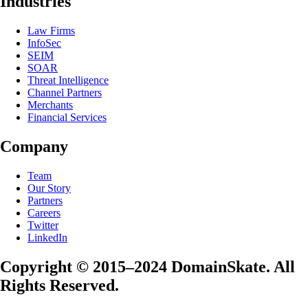
Industries
Law Firms
InfoSec
SEIM
SOAR
Threat Intelligence
Channel Partners
Merchants
Financial Services
Company
Team
Our Story
Partners
Careers
Twitter
LinkedIn
Copyright © 2015–2024 DomainSkate. All
Rights Reserved.