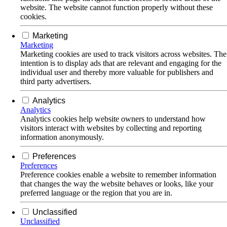
website. The website cannot function properly without these
cookies.
Marketing
Marketing
Marketing cookies are used to track visitors across websites. The
intention is to display ads that are relevant and engaging for the
individual user and thereby more valuable for publishers and
third party advertisers.
Analytics
Analytics
Analytics cookies help website owners to understand how
visitors interact with websites by collecting and reporting
information anonymously.
Preferences
Preferences
Preference cookies enable a website to remember information
that changes the way the website behaves or looks, like your
preferred language or the region that you are in.
Unclassified
Unclassified