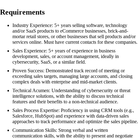
Requirements
Industry Experience: 5+ years selling software, technology
and/or SaaS products to eCommerce businesses, brick-and-
mortar retail stores, or other businesses that sell products and/or
services online. Must have current contacts for these companies.
Sales Experience: 5+ years of experience in business
development, sales, or account management, ideally in
cybersecurity, SaaS, or a similar field.
Proven Success: Demonstrated track record of meeting or
exceeding sales targets, managing large accounts, and closing
complex deals with enterprise and mid-market clients.
Technical Acumen: Understanding of cybersecurity or threat
intelligence solutions, with the ability to discuss technical
features and their benefits to a non-technical audience.
Sales Process Expertise: Proficiency in using CRM tools (e.g.,
Salesforce, HubSpot) and experience with data-driven sales
approaches to track performance and optimize the sales pipeline.
Communication Skills: Strong verbal and written
communication skills, with the ability to present and negotiate