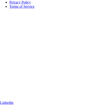
Privacy Policy
Terms of Service
Linkedin