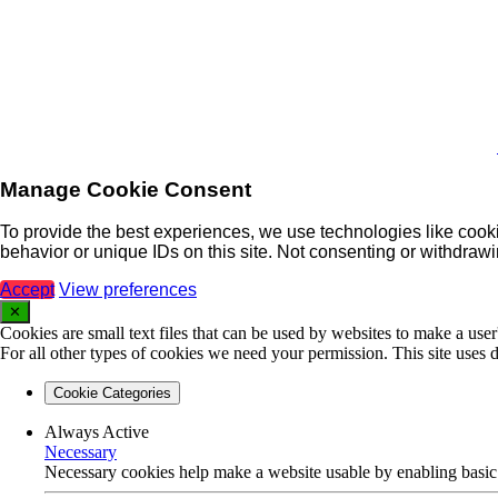
Manage Cookie Consent
To provide the best experiences, we use technologies like cooki
behavior or unique IDs on this site. Not consenting or withdrawi
Accept
View preferences
✕
Cookies are small text files that can be used by websites to make a user'
For all other types of cookies we need your permission. This site uses d
Cookie Categories
Always Active
Necessary
Necessary cookies help make a website usable by enabling basic f