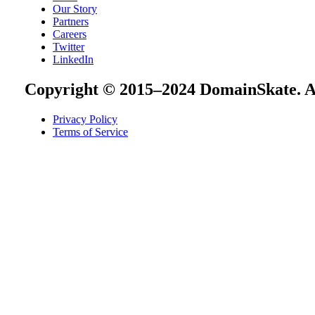
Our Story
Partners
Careers
Twitter
LinkedIn
Copyright © 2015–2024 DomainSkate. Al
Privacy Policy
Terms of Service