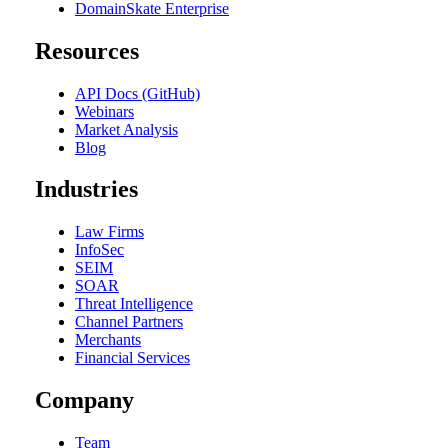
DomainSkate Enterprise
Resources
API Docs (GitHub)
Webinars
Market Analysis
Blog
Industries
Law Firms
InfoSec
SEIM
SOAR
Threat Intelligence
Channel Partners
Merchants
Financial Services
Company
Team