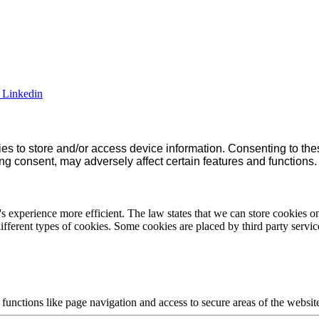
Linkedin
es to store and/or access device information. Consenting to the
ng consent, may adversely affect certain features and functions.
s experience more efficient. The law states that we can store cookies on y
ifferent types of cookies. Some cookies are placed by third party servic
unctions like page navigation and access to secure areas of the websit