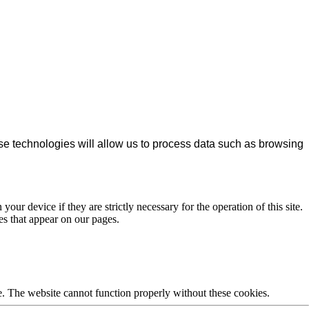
se technologies will allow us to process data such as browsing
our device if they are strictly necessary for the operation of this site.
es that appear on our pages.
e. The website cannot function properly without these cookies.