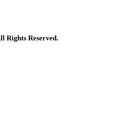
l Rights Reserved.